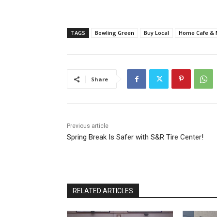
TAGS
Bowling Green
Buy Local
Home Cafe & 
Share
Previous article
Spring Break Is Safer with S&R Tire Center!
RELATED ARTICLES