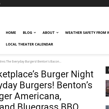
6
HOME
BLOG
ABOUT
WEATHER SAFETY FROM
LOCAL THEATER CALENDAR
res The Everyday Burgers! Benton's Bacon...
etplace’s Burger Night
yday Burgers! Benton’s
ger Americana,
and Bluegrass BBQ