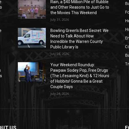
e
Rain, a $40 Million Pile of Rubble
Bu
to
and Other Reasons to Just Go to
F
the Movies This Weekend
July 31, 2026
He
H
e
Bowling Green’s Best Secret: We
Need to Talk About How
E
Incredible the Warren County
C
Public Library Is
July 24, 2026
B
Tr
Your Weekend Roundup:
s
Pawpaw Sodey Pop, Free Drugs
rs
(The Lifesaving Kind) & 12 Hours
of Hobbits! Gonna Be a Great
Couple Days
July 24, 2026
OUT US
F