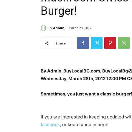
Burger!
By
Admin
March 28, 2012
Share
By Admin, BuyLocalBG.com, BuyLocalBg
Wednesday, March 28th, 2012 12:00 PM C
Sometimes, you just want a classic burger
If you are interested in keeping updated w
facebook
, or keep tuned in here!