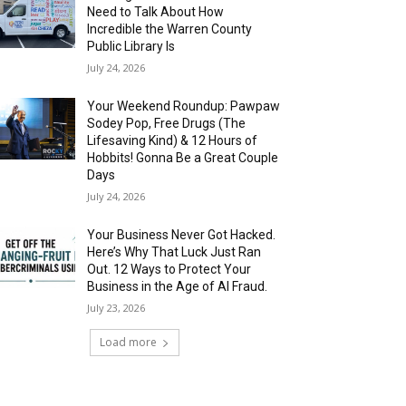
Need to Talk About How
Incredible the Warren County
Public Library Is
July 24, 2026
Your Weekend Roundup: Pawpaw
Sodey Pop, Free Drugs (The
Lifesaving Kind) & 12 Hours of
Hobbits! Gonna Be a Great Couple
Days
July 24, 2026
Your Business Never Got Hacked.
Here’s Why That Luck Just Ran
Out. 12 Ways to Protect Your
Business in the Age of AI Fraud.
July 23, 2026
Load more