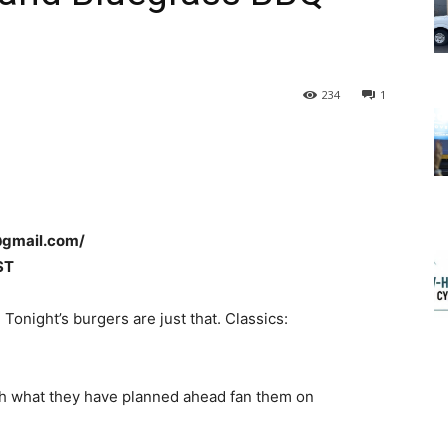
234
1
@gmail.com/
ST
!
Tonight’s burgers are just that. Classics:
ith what they have planned ahead fan them on