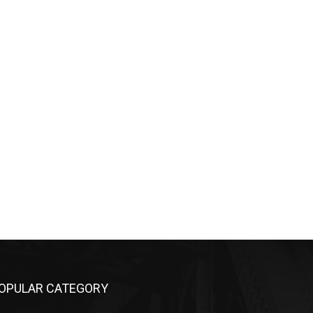
OPULAR CATEGORY