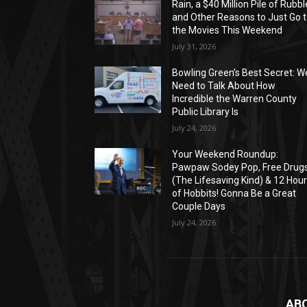
Rain, a $40 Million Pile of Rubbl
and Other Reasons to Just Go 
the Movies This Weekend
July 31, 2026
Bowling Green’s Best Secret: W
Need to Talk About How
Incredible the Warren County
Public Library Is
July 24, 2026
Your Weekend Roundup:
Pawpaw Sodey Pop, Free Drug
(The Lifesaving Kind) & 12 Hou
of Hobbits! Gonna Be a Great
Couple Days
July 24, 2026
AB