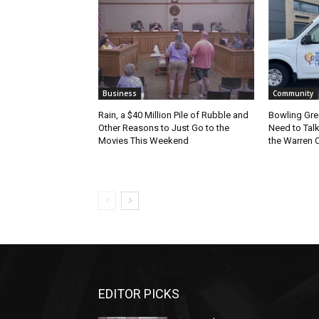
Business
Community
Rain, a $40 Million Pile of Rubble and
Bowling Gre
Other Reasons to Just Go to the
Need to Tal
Movies This Weekend
the Warren C
EDITOR PICKS