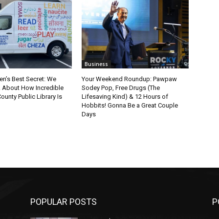
Business
en’s Best Secret: We
Your Weekend Roundup: Pawpaw
k About How Incredible
Sodey Pop, Free Drugs (The
ounty Public Library Is
Lifesaving Kind) & 12 Hours of
Hobbits! Gonna Be a Great Couple
Days
POPULAR POSTS
P