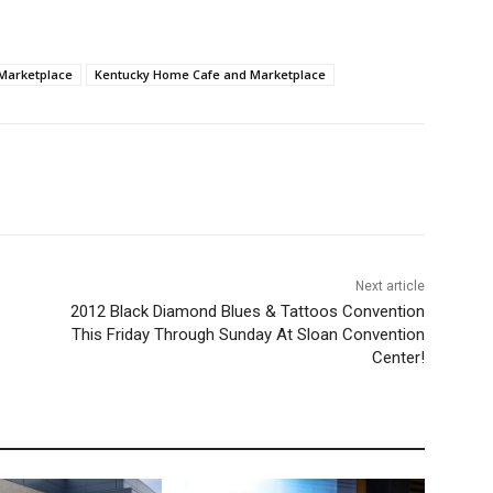
Marketplace
Kentucky Home Cafe and Marketplace
Next article
2012 Black Diamond Blues & Tattoos Convention
This Friday Through Sunday At Sloan Convention
Center!