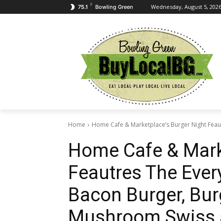
F
Wednesday, August 5, 202
75.1
Bowling Green
Home
Home Cafe & Marketplace’s Burger Night Feaut
Home Cafe & Mark
Feautres The Ever
Bacon Burger, Bur
Mushroom Swiss 