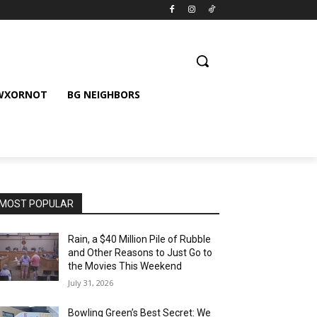
 WXORNOT
BG NEIGHBORS
MOST POPULAR
Rain, a $40 Million Pile of Rubble
and Other Reasons to Just Go to
the Movies This Weekend
July 31, 2026
Bowling Green’s Best Secret: We