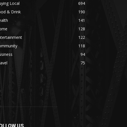
ying Local
694
ood & Drink
190
alth
141
ome
128
ntertainment
122
ommunity
118
usiness
94
avel
75
OLLOW US