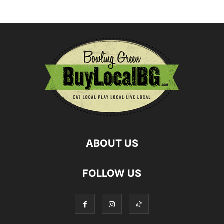
ABOUT US
FOLLOW US