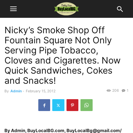
Nicky’s Smoke Shop Off
Fountain Square Not Only
Serving Pipe Tobacco,
Cloves and Cigarettes. Now
Quick Sandwiches, Cokes
and Snacks!
206
1
By
Admin
-
February 15, 2012
By Admin, BuyLocalBG.com, BuyLocalBg@gmail.com/