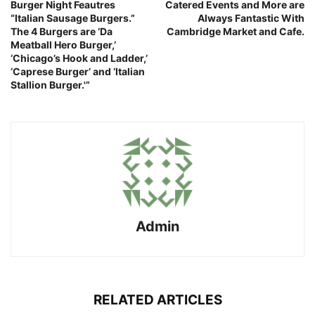
Burger Night Feautres
Catered Events and More are
“Italian Sausage Burgers.”
Always Fantastic With
The 4 Burgers are ‘Da
Cambridge Market and Cafe.
Meatball Hero Burger,’
‘Chicago’s Hook and Ladder,’
‘Caprese Burger’ and ‘Italian
Stallion Burger.'”
Admin
RELATED ARTICLES