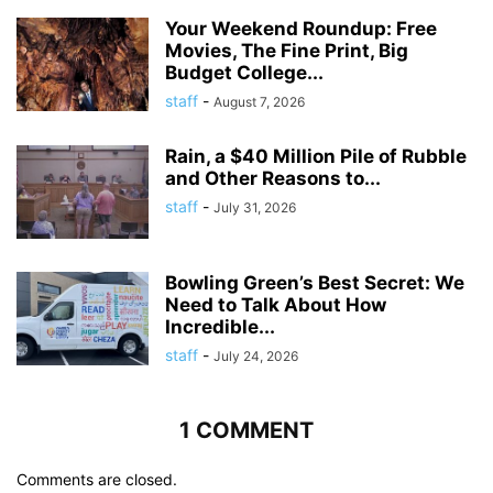
Your Weekend Roundup: Free
Movies, The Fine Print, Big
Budget College...
staff
-
August 7, 2026
Rain, a $40 Million Pile of Rubble
and Other Reasons to...
staff
-
July 31, 2026
Bowling Green’s Best Secret: We
Need to Talk About How
Incredible...
staff
-
July 24, 2026
1 COMMENT
Comments are closed.