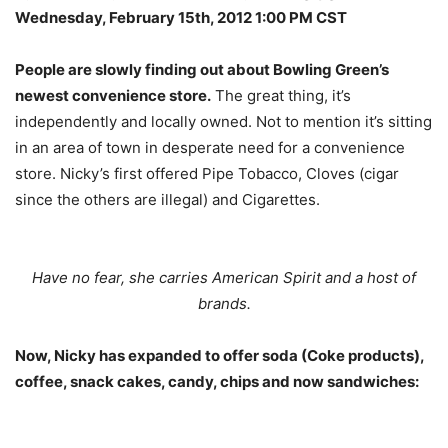
Wednesday, February 15th, 2012 1:00 PM CST
People are slowly finding out about Bowling Green’s
newest convenience store.
The great thing, it’s
independently and locally owned. Not to mention it’s sitting
in an area of town in desperate need for a convenience
store. Nicky’s first offered Pipe Tobacco, Cloves (cigar
since the others are illegal) and Cigarettes.
Have no fear, she carries American Spirit and a host of
brands.
Now, Nicky has expanded to offer soda (Coke products),
coffee, snack cakes, candy, chips and now sandwiches: