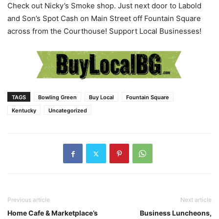
Check out Nicky’s Smoke shop. Just next door to Labold
and Son’s Spot Cash on Main Street off Fountain Square
across from the Courthouse! Support Local Businesses!
TAGS
Bowling Green
Buy Local
Fountain Square
Kentucky
Uncategorized
Previous article
Next article
Home Cafe & Marketplace’s
Business Luncheons,