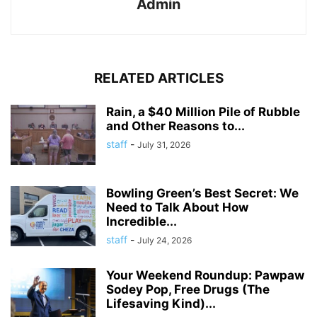
Admin
RELATED ARTICLES
Rain, a $40 Million Pile of Rubble
and Other Reasons to...
staff
-
July 31, 2026
Bowling Green’s Best Secret: We
Need to Talk About How
Incredible...
staff
-
July 24, 2026
Your Weekend Roundup: Pawpaw
Sodey Pop, Free Drugs (The
Lifesaving Kind)...