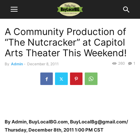
A Community Production of
“The Nutcracker” at Capitol
Arts Theater This Weekend!
260
1
By
Admin
-
December 8, 2011
By Admin, BuyLocalBG.com, BuyLocalBg@gmail.com/
Thursday, December 8th, 2011 1:00 PM CST