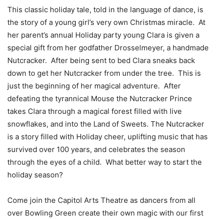
This classic holiday tale, told in the language of dance, is
the story of a young girl’s very own Christmas miracle. At
her parent’s annual Holiday party young Clara is given a
special gift from her godfather Drosselmeyer, a handmade
Nutcracker. After being sent to bed Clara sneaks back
down to get her Nutcracker from under the tree. This is
just the beginning of her magical adventure. After
defeating the tyrannical Mouse the Nutcracker Prince
takes Clara through a magical forest filled with live
snowflakes, and into the Land of Sweets. The Nutcracker
is a story filled with Holiday cheer, uplifting music that has
survived over 100 years, and celebrates the season
through the eyes of a child. What better way to start the
holiday season?
Come join the Capitol Arts Theatre as dancers from all
over Bowling Green create their own magic with our first