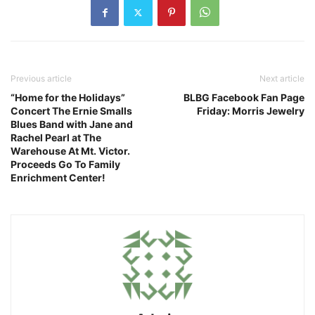
Previous article
Next article
“Home for the Holidays”
BLBG Facebook Fan Page
Concert The Ernie Smalls
Friday: Morris Jewelry
Blues Band with Jane and
Rachel Pearl at The
Warehouse At Mt. Victor.
Proceeds Go To Family
Enrichment Center!