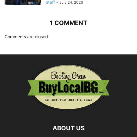
staff
-
July 24, 2026
1 COMMENT
Comments are closed.
ABOUT US