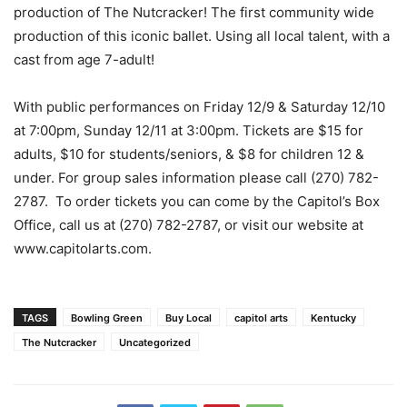
production of The Nutcracker! The first community wide
production of this iconic ballet. Using all local talent, with a
cast from age 7-adult!
With public performances on Friday 12/9 & Saturday 12/10
at 7:00pm, Sunday 12/11 at 3:00pm. Tickets are $15 for
adults, $10 for students/seniors, & $8 for children 12 &
under. For group sales information please call (270) 782-
2787. To order tickets you can come by the Capitol’s Box
Office, call us at (270) 782-2787, or visit our website at
www.capitolarts.com.
TAGS
Bowling Green
Buy Local
capitol arts
Kentucky
The Nutcracker
Uncategorized