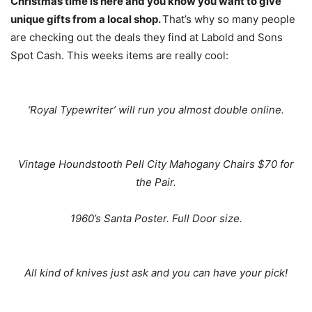
Christmas time is here and you know you want to give
unique gifts from a local shop.
That’s why so many people
are checking out the deals they find at Labold and Sons
Spot Cash. This weeks items are really cool:
‘Royal Typewriter’ will run you almost double online.
Vintage Houndstooth Pell City Mahogany Chairs $70 for
the Pair.
1960’s Santa Poster. Full Door size.
All kind of knives just ask and you can have your pick!