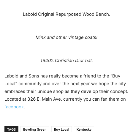
Labold Original Repurposed Wood Bench.
Mink and other vintage coats!
1940’s Christian Dior hat.
Labold and Sons has really become a friend to the “Buy
Local” community and over the next year we hope the city
embraces their unique shop as they develop their concept.
Located at 326 E. Main Ave. currently you can fan them on
facebook
.
TAGS
Bowling Green
Buy Local
Kentucky