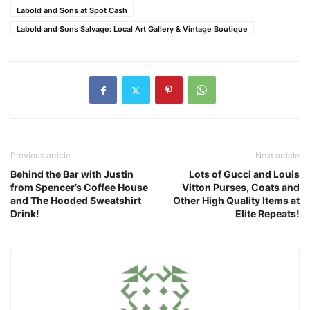
Labold and Sons at Spot Cash
Labold and Sons Salvage: Local Art Gallery & Vintage Boutique
Previous article
Next article
Behind the Bar with Justin
Lots of Gucci and Louis
from Spencer’s Coffee House
Vitton Purses, Coats and
and The Hooded Sweatshirt
Other High Quality Items at
Drink!
Elite Repeats!