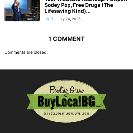
Sodey Pop, Free Drugs (The
Lifesaving Kind)...
staff
-
July 24, 2026
1 COMMENT
Comments are closed.