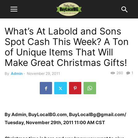
What’s At Labold and Sons
Spot Cash This Week? A Ton
of Unique Items That Will
Make Great Christmas Gifts!
260
1
By
Admin
-
November 29, 2011
By Admin, BuyLocalBG.com, BuyLocalBg@gmail.com/
Tuesday, November 29th, 2011 11:00 AM CST