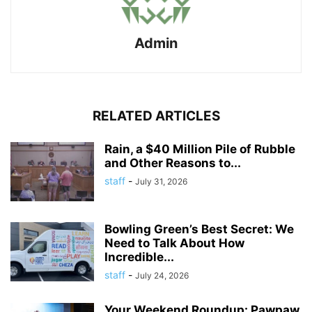
Admin
RELATED ARTICLES
Rain, a $40 Million Pile of Rubble
and Other Reasons to...
staff
-
July 31, 2026
Bowling Green’s Best Secret: We
Need to Talk About How
Incredible...
staff
-
July 24, 2026
Your Weekend Roundup: Pawpaw