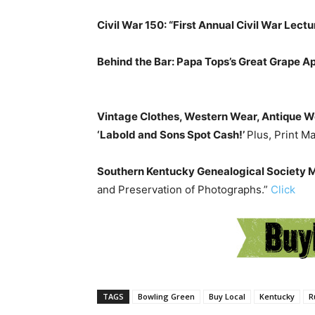
Civil War 150: “First Annual Civil War Lectur
Behind the Bar: Papa Tops’s Great Grape A
Vintage Clothes, Western Wear, Antique 
‘Labold and Sons Spot Cash!’
Plus, Print M
Southern Kentucky Genealogical Society
and Preservation of Photographs.”
Click
TAGS
Bowling Green
Buy Local
Kentucky
R