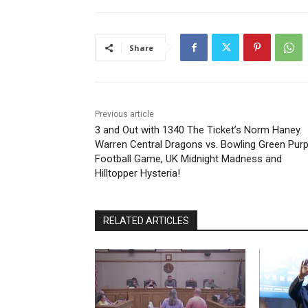
Share
Previous article
3 and Out with 1340 The Ticket’s Norm Haney.
Warren Central Dragons vs. Bowling Green Purp
Football Game, UK Midnight Madness and
Hilltopper Hysteria!
RELATED ARTICLES