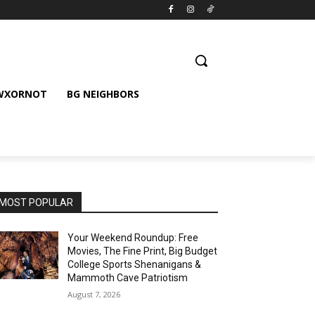
 WXORNOT
BG NEIGHBORS
MOST POPULAR
Your Weekend Roundup: Free
Movies, The Fine Print, Big Budget
College Sports Shenanigans &
Mammoth Cave Patriotism
August 7, 2026