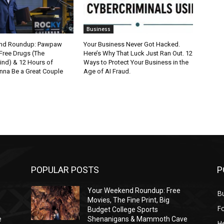
Business
nd Roundup: Pawpaw
Your Business Never Got Hacked.
Free Drugs (The
Here’s Why That Luck Just Ran Out. 12
ind) & 12 Hours of
Ways to Protect Your Business in the
nna Be a Great Couple
Age of AI Fraud.
POPULAR POSTS
P
Your Weekend Roundup: Free
Bu
Movies, The Fine Print, Big
F
Budget College Sports
e
Shenanigans & Mammoth Cave
He