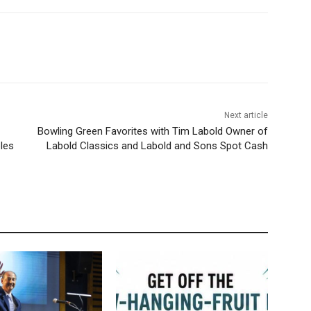
Next article
Bowling Green Favorites with Tim Labold Owner of
les
Labold Classics and Labold and Sons Spot Cash