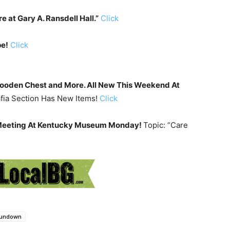
e at Gary A. Ransdell Hall.”
Click
pe!
Click
Wooden Chest and More. All New This Weekend At
afia Section Has New Items!
Click
 Meeting At Kentucky Museum Monday!
Topic: “Care
undown