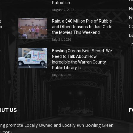
Patriotism
H
August 7, 2026
E
e
Rain, a $40 Million Pile of Rubble
C
to
and Other Reasons to Just Go to
the Movies This Weekend
B
July 31, 2026
Tr
e
Bowling Green’s Best Secret: We
Need to Talk About How
Incredible the Warren County
Public Library Is
July 24, 2026
OUT US
F
ing promote Locally Owned and Locally Run Bowling Green
nesses.