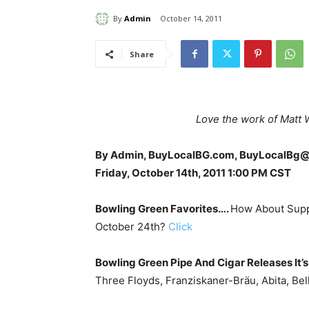
By
Admin
October 14, 2011
Share
Love the work of Matt 
By Admin, BuyLocalBG.com, BuyLocalBg
Friday, October 14th, 2011 1:00 PM CST
Bowling Green Favorites….
How About Supp
October 24th?
Click
Bowling Green Pipe And Cigar Releases It’s 
Three Floyds, Franziskaner-Bräu, Abita, Be