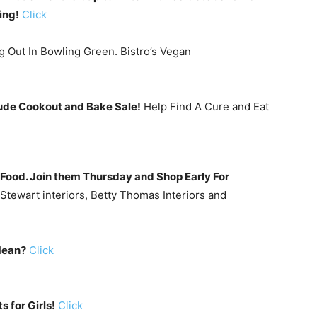
ing!
Click
g Out In Bowling Green. Bistro’s Vegan
Jude Cookout and Bake Sale!
Help Find A Cure and Eat
nd Food. Join them Thursday and Shop Early For
Stewart interiors, Betty Thomas Interiors and
Mean?
Click
s for Girls!
Click