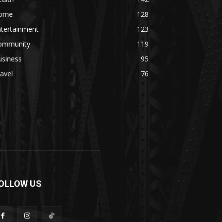
ome
128
ntertainment
123
ommunity
119
usiness
95
avel
76
OLLOW US