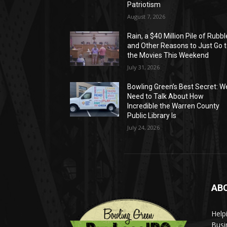
Patriotism
August 7, 2026
Rain, a $40 Million Pile of Rubbl
and Other Reasons to Just Go 
the Movies This Weekend
July 31, 2026
Bowling Green’s Best Secret: W
Need to Talk About How
Incredible the Warren County
Public Library Is
July 24, 2026
AB
Help
Busi