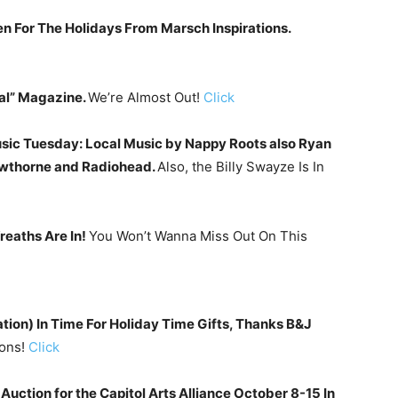
n For The Holidays From Marsch Inspirations.
al” Magazine.
We’re Almost Out!
Click
ic Tuesday: Local Music by Nappy Roots also Ryan
awthorne and Radiohead.
Also, the Billy Swayze Is In
eaths Are In!
You Won’t Wanna Miss Out On This
tion) In Time For Holiday Time Gifts, Thanks B&J
oons!
Click
Auction for the Capitol Arts Alliance October 8-15 In