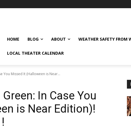
HOME
BLOG
ABOUT
WEATHER SAFETY FROM
LOCAL THEATER CALENDAR
e You Missed It (Halloween is Near...
 Green: In Case You
en is Near Edition)!
!