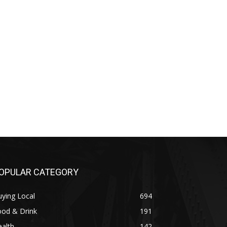
OPULAR CATEGORY
ying Local
694
ood & Drink
191
alth
142