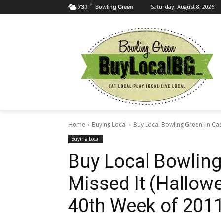
F
Saturday, August 8, 2026
73.1
Bowling Green
Home
Buying Local
Buy Local Bowling Green: In Cas
Buying Local
Buy Local Bowling
Missed It (Hallowe
40th Week of 2011