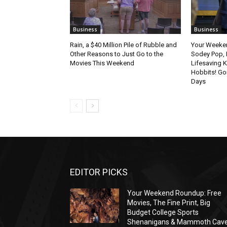
Business
Business
Rain, a $40 Million Pile of Rubble and
Your Weeke
Other Reasons to Just Go to the
Sodey Pop, 
Movies This Weekend
Lifesaving K
Hobbits! Go
Days
EDITOR PICKS
Your Weekend Roundup: Free
Movies, The Fine Print, Big
Budget College Sports
Shenanigans & Mammoth Cav