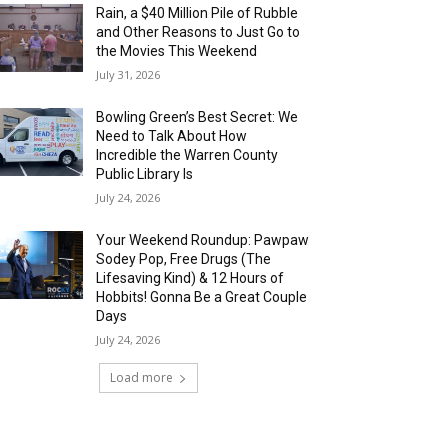
Rain, a $40 Million Pile of Rubble
and Other Reasons to Just Go to
the Movies This Weekend
July 31, 2026
Bowling Green’s Best Secret: We
Need to Talk About How
Incredible the Warren County
Public Library Is
July 24, 2026
Your Weekend Roundup: Pawpaw
Sodey Pop, Free Drugs (The
Lifesaving Kind) & 12 Hours of
Hobbits! Gonna Be a Great Couple
Days
July 24, 2026
Load more