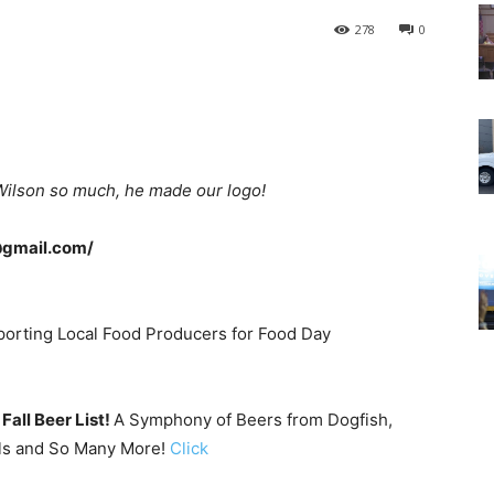
278
0
Wilson so much, he made our logo!
@gmail.com/
orting Local Food Producers for Food Day
Fall Beer List!
A Symphony of Beers from Dogfish,
lls and So Many More!
Click