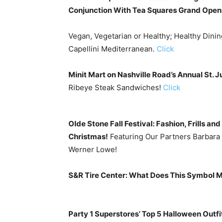
Conjunction With Tea Squares Grand Open
Vegan, Vegetarian or Healthy; Healthy Dinin
Capellini Mediterranean.
Click
Minit Mart on Nashville Road’s Annual St. 
Ribeye Steak Sandwiches!
Click
Olde Stone Fall Festival: Fashion, Frills a
Christmas!
Featuring Our Partners Barbara 
Werner Lowe!
S&R Tire Center: What Does This Symbol 
Party 1 Superstores’ Top 5 Halloween Outfit