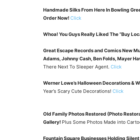
Handmade Silks From Here In Bowling Gree
Order Now!
Click
Whoa! You Guys Really Liked The “Buy Loc
Great Escape Records and Comics New Mus
Adams, Johnny Cash, Ben Folds, Mayer H
There Next To Sleeper Agent.
Click
Werner Lowe’s Halloween Decorations & Wr
Year’s Scary Cute Decorations!
Click
Old Family Photos Restored (Photo Restora
Gallery!
Plus Some Photos Made into Cart
Fountain Square Businesses Holding Silent 