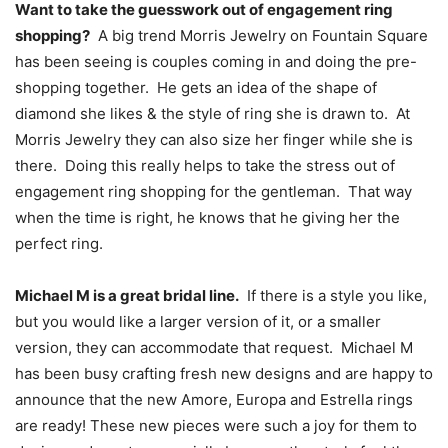
Want to take the guesswork out of engagement ring
shopping?
A big trend Morris Jewelry on Fountain Square
has been seeing is couples coming in and doing the pre-
shopping together. He gets an idea of the shape of
diamond she likes & the style of ring she is drawn to. At
Morris Jewelry they can also size her finger while she is
there. Doing this really helps to take the stress out of
engagement ring shopping for the gentleman. That way
when the time is right, he knows that he giving her the
perfect ring.
Michael M is a great bridal line.
If there is a style you like,
but you would like a larger version of it, or a smaller
version, they can accommodate that request. Michael M
has been busy crafting fresh new designs and are happy to
announce that the new Amore, Europa and Estrella rings
are ready! These new pieces were such a joy for them to