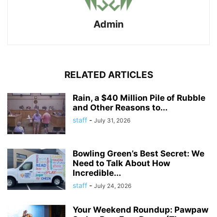
Admin
RELATED ARTICLES
Rain, a $40 Million Pile of Rubble
and Other Reasons to...
staff
-
July 31, 2026
Bowling Green’s Best Secret: We
Need to Talk About How
Incredible...
staff
-
July 24, 2026
Your Weekend Roundup: Pawpaw