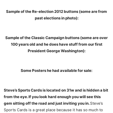
Sample of the Re-election 2012 buttons (some are from
past elections in photo):
Sample of the Classic Campaign buttons (some are over
100 years old and he does have stuff from our first
President George Washington):
Some Posters he had available for sale:
Steve’s Sports Cards is located on 31w and is hidden a bit
from the eye. If you look hard enough you will see this
gem sitting off the road and just inviting you in.
Steve’s
Sports Cards is a great place because it has so much to