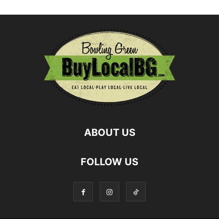
ABOUT US
FOLLOW US