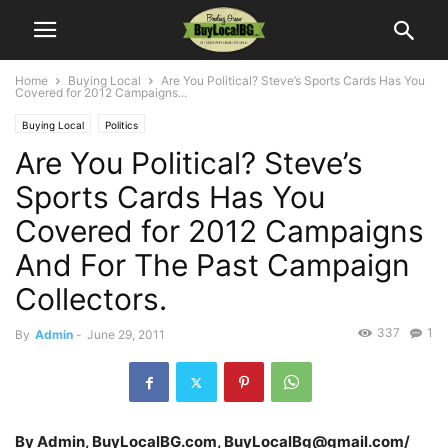
Home
Buying Local
Are You Political? Steve’s Sports Cards Has You
Covered for 2012 Campaigns...
Buying Local
Politics
Are You Political? Steve’s
Sports Cards Has You
Covered for 2012 Campaigns
And For The Past Campaign
Collectors.
337
1
By
Admin
-
June 29, 2011
By Admin, BuyLocalBG.com, BuyLocalBg@gmail.com/