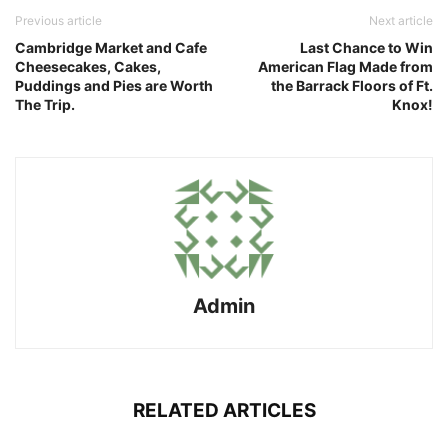
Previous article
Next article
Cambridge Market and Cafe
Last Chance to Win
Cheesecakes, Cakes,
American Flag Made from
Puddings and Pies are Worth
the Barrack Floors of Ft.
The Trip.
Knox!
Admin
RELATED ARTICLES