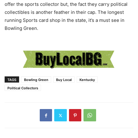
offer the sports collector but, the fact they carry political
collectibles is another feather in their cap. The longest
running Sports card shop in the state, it’s a must see in
Bowling Green.
TAGS
Bowling Green
Buy Local
Kentucky
Political Collectors