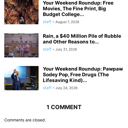
Your Weekend Roundup: Free
Movies, The Fine Print, Big
Budget College...
staff
-
August 7, 2026
Rain, a $40 Million Pile of Rubble
and Other Reasons to...
staff
-
July 31, 2026
Your Weekend Roundup: Pawpaw
Sodey Pop, Free Drugs (The
Lifesaving Kind)...
staff
-
July 24, 2026
1 COMMENT
Comments are closed.