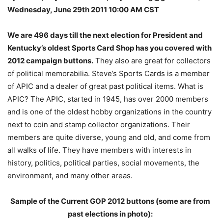
Wednesday, June 29th 2011 10:00 AM CST
We are 496 days till the next election for President and
Kentucky’s oldest Sports Card Shop has you covered with
2012 campaign buttons.
They also are great for collectors
of political memorabilia. Steve’s Sports Cards is a member
of APIC and a dealer of great past political items. What is
APIC? The APIC, started in 1945, has over 2000 members
and is one of the oldest hobby organizations in the country
next to coin and stamp collector organizations. Their
members are quite diverse, young and old, and come from
all walks of life. They have members with interests in
history, politics, political parties, social movements, the
environment, and many other areas.
Sample of the Current GOP 2012 buttons (some are from
past elections in photo):