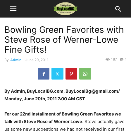
Bowling Green Favorites with
Steve Rose of Werner-Lowe
Fine Gifts!
187
1
By
Admin
-
June 20, 2011
By Admin, BuyLocalBG.com, BuyLocalBg@gmail.com/
Monday, June 20th, 2011 7:00 AM CST
For our 22nd installment of Bowling Green Favorites we
talk with Steve Rose of Werner Lowe
. Steve actually gave
us some new suggestions we had not received in our first