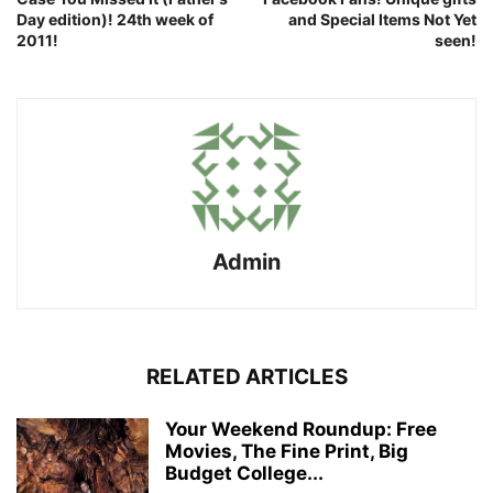
Day edition)! 24th week of
and Special Items Not Yet
2011!
seen!
Admin
RELATED ARTICLES
Your Weekend Roundup: Free
Movies, The Fine Print, Big
Budget College...