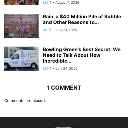
staff
-
August 7, 2026
Rain, a $40 Million Pile of Rubble
and Other Reasons to...
staff
-
July 31, 2026
Bowling Green’s Best Secret: We
Need to Talk About How
Incredible...
staff
-
July 24, 2026
1 COMMENT
Comments are closed.