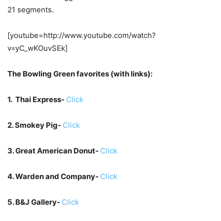
21 segments.
[youtube=http://www.youtube.com/watch?
v=yC_wKOuvSEk]
The Bowling Green favorites (with links):
1. Thai Express-
Click
2. Smokey Pig-
Click
3. Great American Donut-
Click
4. Warden and Company-
Click
5. B&J Gallery-
Click