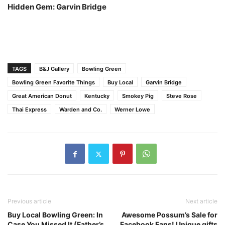
Hidden Gem: Garvin Bridge
TAGS
B&J Gallery
Bowling Green
Bowling Green Favorite Things
Buy Local
Garvin Bridge
Great American Donut
Kentucky
Smokey Pig
Steve Rose
Thai Express
Warden and Co.
Werner Lowe
Previous article
Next article
Buy Local Bowling Green: In
Awesome Possum’s Sale for
Case You Missed It (Father’s
Facebook Fans! Unique gifts