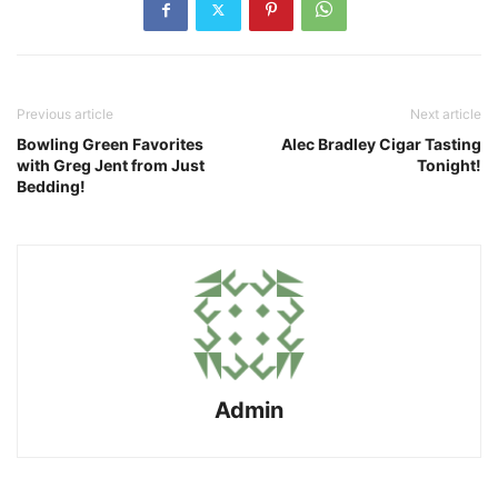
Previous article
Next article
Bowling Green Favorites
Alec Bradley Cigar Tasting
with Greg Jent from Just
Tonight!
Bedding!
Admin