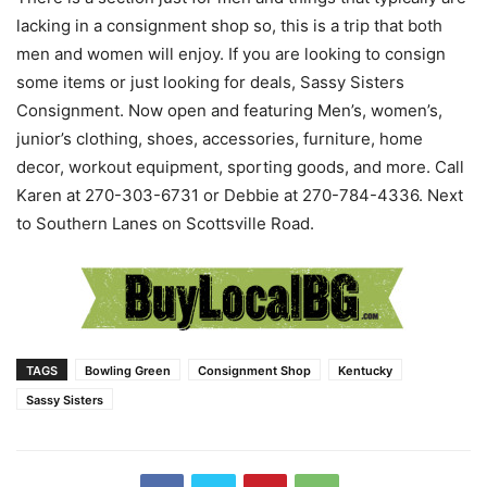
lacking in a consignment shop so, this is a trip that both
men and women will enjoy. If you are looking to consign
some items or just looking for deals, Sassy Sisters
Consignment. Now open and featuring Men’s, women’s,
junior’s clothing, shoes, accessories, furniture, home
decor, workout equipment, sporting goods, and more. Call
Karen at 270-303-6731 or Debbie at 270-784-4336. Next
to Southern Lanes on Scottsville Road.
TAGS
Bowling Green
Consignment Shop
Kentucky
Sassy Sisters