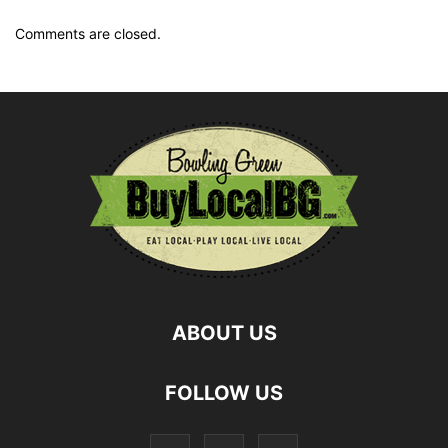
Comments are closed.
ABOUT US
FOLLOW US