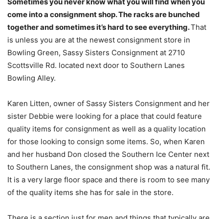
Sometimes you never know what you will find when you
come into a consignment shop. The racks are bunched
together and sometimes it’s hard to see everything.
That
is unless you are at the newest consignment store in
Bowling Green, Sassy Sisters Consignment at 2710
Scottsville Rd. located next door to Southern Lanes
Bowling Alley.
Karen Litten, owner of Sassy Sisters Consignment and her
sister Debbie were looking for a place that could feature
quality items for consignment as well as a quality location
for those looking to consign some items. So, when Karen
and her husband Don closed the Southern Ice Center next
to Southern Lanes, the consignment shop was a natural fit.
It is a very large floor space and there is room to see many
of the quality items she has for sale in the store.
There is a section just for men and things that typically are