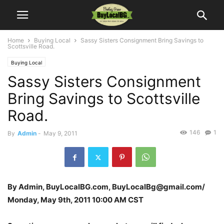
Home
Buying Local
Sassy Sisters Consignment Bring Savings to
Scottsville Road.
Buying Local
Sassy Sisters Consignment
Bring Savings to Scottsville
Road.
146
1
By
Admin
-
May 9, 2011
By Admin, BuyLocalBG.com, BuyLocalBg@gmail.com/
Monday, May 9th, 2011 10:00 AM CST