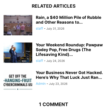
RELATED ARTICLES
Rain, a $40 Million Pile of Rubble
and Other Reasons to...
staff
-
July 31, 2026
Your Weekend Roundup: Pawpaw
Sodey Pop, Free Drugs (The
Lifesaving Kind)...
staff
-
July 24, 2026
Your Business Never Got Hacked.
Here’s Why That Luck Just Ran...
Admin
-
July 23, 2026
1 COMMENT