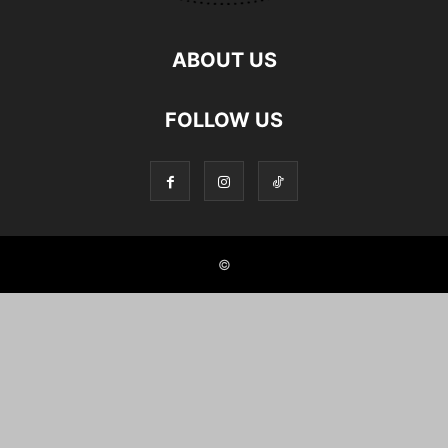
ABOUT US
FOLLOW US
©