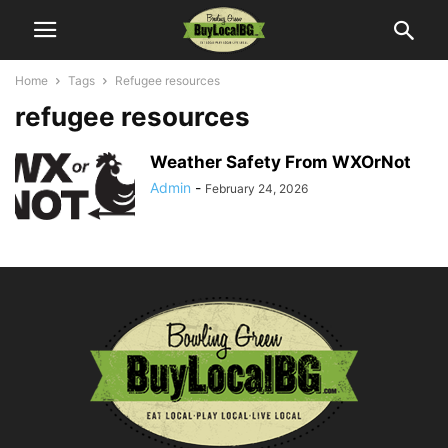
Home
Tags
Refugee resources
refugee resources
Weather Safety From WXOrNot
Admin
-
February 24, 2026