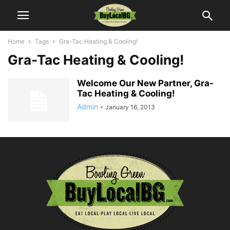
Home
Tags
Gra-Tac Heating & Cooling!
Gra-Tac Heating & Cooling!
Welcome Our New Partner, Gra-
Tac Heating & Cooling!
Admin
-
January 16, 2013