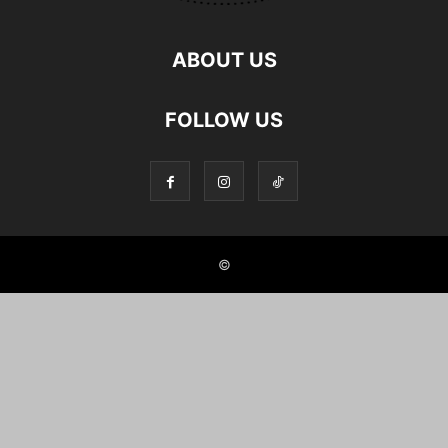
ABOUT US
FOLLOW US
©