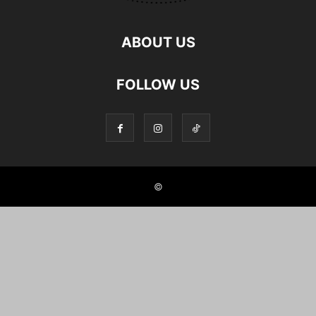
ABOUT US
FOLLOW US
©