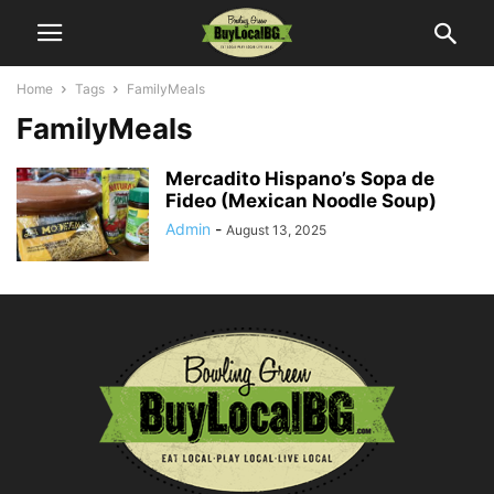
Home
Tags
FamilyMeals
FamilyMeals
Mercadito Hispano’s Sopa de
Fideo (Mexican Noodle Soup)
Admin
-
August 13, 2025