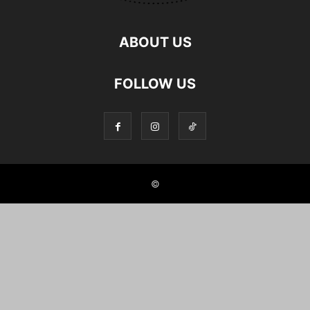
ABOUT US
FOLLOW US
©