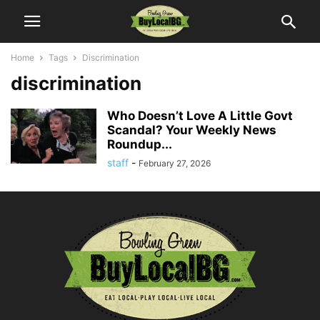
Home
Tags
Discrimination
discrimination
Who Doesn’t Love A Little Govt
Scandal? Your Weekly News
Roundup...
staff
-
February 27, 2026