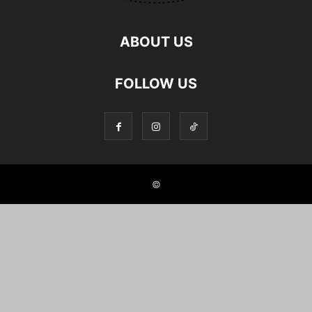
ABOUT US
FOLLOW US
©