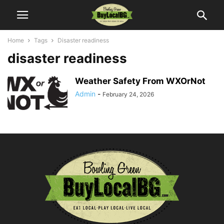
Home
Tags
Disaster readiness
disaster readiness
Weather Safety From WXOrNot
Admin
-
February 24, 2026