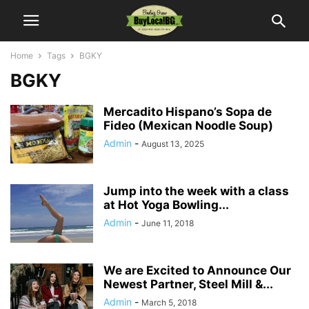
Home
Tags
BGKY
BGKY
Mercadito Hispano’s Sopa de
Fideo (Mexican Noodle Soup)
Admin
-
August 13, 2025
Jump into the week with a class
at Hot Yoga Bowling...
Admin
-
June 11, 2018
We are Excited to Announce Our
Newest Partner, Steel Mill &...
Admin
-
March 5, 2018