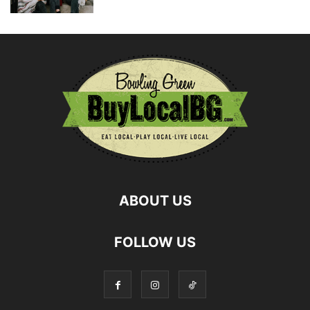
ABOUT US
FOLLOW US