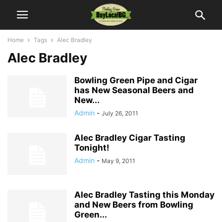
Home
Tags
Alec Bradley
Alec Bradley
Bowling Green Pipe and Cigar
has New Seasonal Beers and
New...
Admin
-
July 26, 2011
Alec Bradley Cigar Tasting
Tonight!
Admin
-
May 9, 2011
Alec Bradley Tasting this Monday
and New Beers from Bowling
Green...