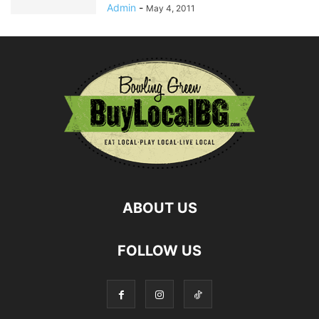
Admin
-
May 4, 2011
ABOUT US
FOLLOW US